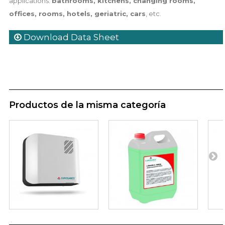
applications:
bathrooms, kitchens, changing rooms,
offices, rooms, hotels, geriatric, cars
, etc.
Download Data Sheet
Productos de la misma categoría