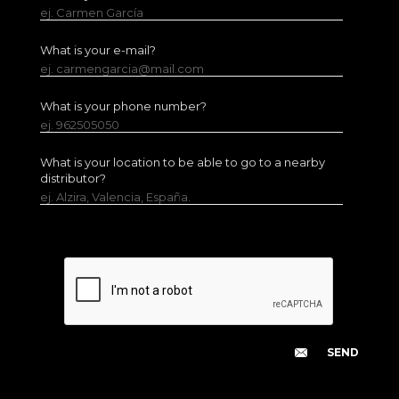
ej. Carmen García
What is your e-mail?
ej. carmengarcia@mail.com
What is your phone number?
ej. 962505050
What is your location to be able to go to a nearby
distributor?
ej. Alzira, Valencia, España.