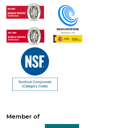
Member of