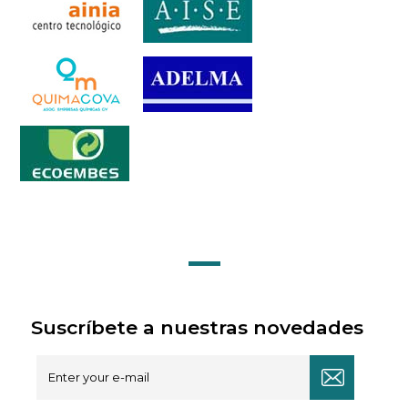
Suscríbete a nuestras novedades