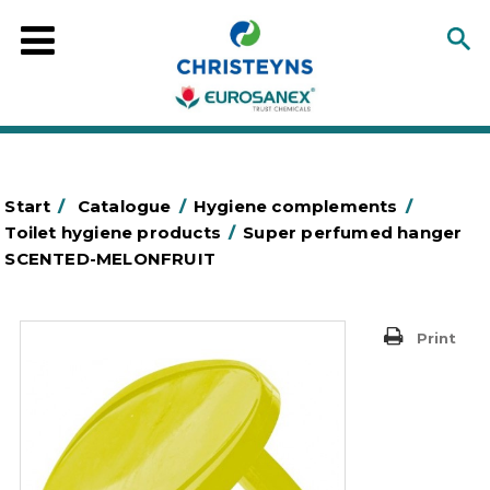
Start
/
Catalogue
/
Hygiene complements
/
Toilet hygiene products
/
Super perfumed hanger
SCENTED-MELONFRUIT
Print