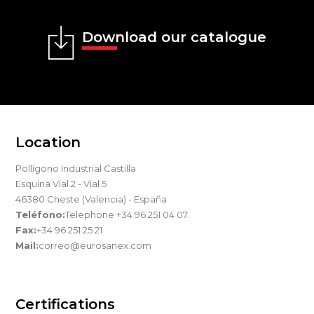
Download our catalogue
Location
Pollígono Industrial Castilla
Esquina Vial 2 - Vial 5
46380 Cheste (Valencia) - España
Teléfono:
Telephone +34 96 251 04 07.
Fax:
+34 96 251 25 21
Mail:
correo@eurosanex.com
Certifications