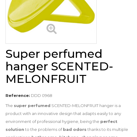
Super perfumed
hanger SCENTED-
MELONFRUIT
Reference:
DDD 0968
The
super perfumed
SCENTED-MELONFRUIT hanger is a
product with an innovative design that adapts easily to any
environment of professional hygiene, being the
perfect
solution
to the problems of
bad odors
thanks to its multiple