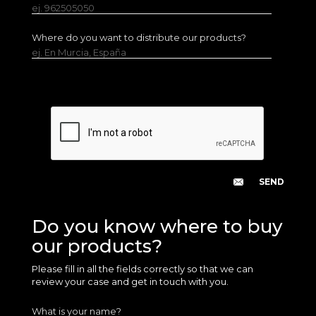
ej. 962505050
Where do you want to distribute our products?
ej. En Murcia, España
Do you know where to buy
our products?
Please fill in all the fields correctly so that we can
review your case and get in touch with you.
What is your name?