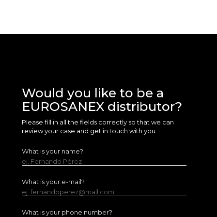
Would you like to be a
EUROSANEX distributor?
Please fill in all the fields correctly so that we can
review your case and get in touch with you.
What is your name?
ej. Fernando Pérez
What is your e-mail?
ej. fernandoperez@mail.com
What is your phone number?