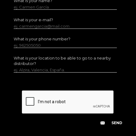
What is your name?
ej. Carmen García
What is your e-mail?
ej. carmengarcia@mail.com
What is your phone number?
ej. 962505050
What is your location to be able to go to a nearby
distributor?
ej. Alzira, Valencia, España.