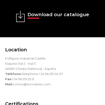
Download our catalogue
Location
Pollígono Industrial Castilla
Esquina Vial 2 - Vial 5
46380 Cheste (Valencia) - España
Teléfono:
Telephone +34 96 251 04 07.
Fax:
+34 96 251 25 21
Mail:
correo@eurosanex.com
Certifications