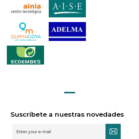
Suscríbete a nuestras novedades