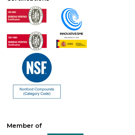
Member of