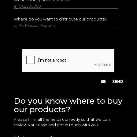
ej. 962505050
Where do you want to distribute our products?
ej. En Murcia, España
Do you know where to buy
our products?
Please fill in all the fields correctly so that we can
review your case and get in touch with you.