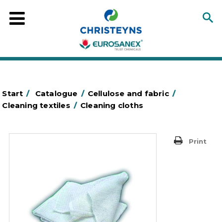
Start
/
Catalogue
/
Cellulose and fabric
/
Cleaning textiles
/
Cleaning cloths
Print