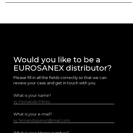
Would you like to be a
EUROSANEX distributor?
Please fill in all the fields correctly so that we can
review your case and get in touch with you.
What is your name?
ej. Fernando Pérez
What is your e-mail?
ej. fernandoperez@mail.com
What is your phone number?