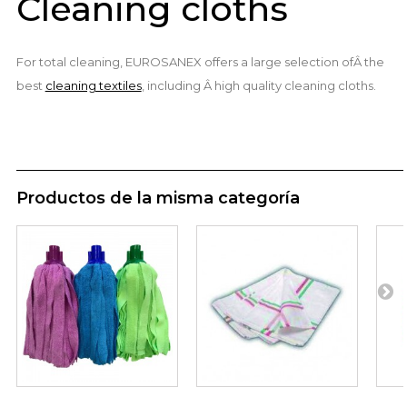
Cleaning cloths
For total cleaning, EUROSANEX offers a large selection ofÂ the
best
cleaning textiles
, including Â high quality cleaning cloths.
Productos de la misma categoría