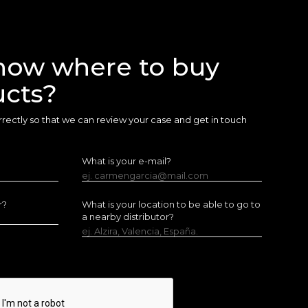
now where to buy
ucts?
 correctly so that we can review your case and get in touch
What is your e-mail?
ej. carmengarcia@mail.com
r?
What is your location to be able to go to
a nearby distributor?
ej. Alzira, Valencia, España.