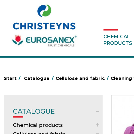
CHEMICAL
PRODUCTS
Start
/
Catalogue
/
Cellulose and fabric
/
Cleaning 
CATALOGUE
Chemical products