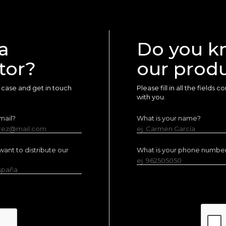
a
Do you k
tor?
our prod
ur case and get in touch
Please fill in all the fields
with you.
mail?
What is your name?
erez@mail.com
ej. Carmen García
ant to distribute our
What is your phone numbe
ej. 962505050
España