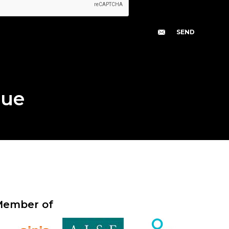
gue
ember of