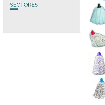
SECTORES