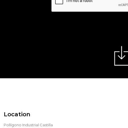
Location
Pollígono Industrial Castilla