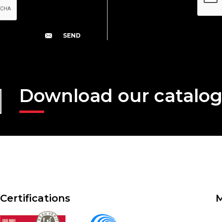
Download our catalo
Certifications
M