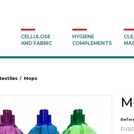
CELLULOSE
HYGIENE
CLE
AND FABRIC
COMPLEMENTS
MAC
textiles
/
Mops
M
Refer
EUROS