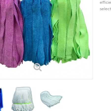
effici
selec