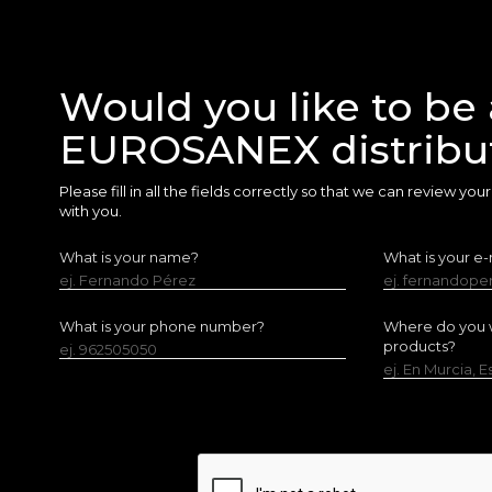
Would you like to be 
EUROSANEX distribu
Please fill in all the fields correctly so that we can review yo
with you.
What is your name?
What is your e-
ej. Fernando Pérez
ej. fernandop
What is your phone number?
Where do you w
products?
ej. 962505050
ej. En Murcia, 