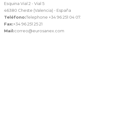
Esquina Vial 2 - Vial 5
46380 Cheste (Valencia) - España
Teléfono:
Telephone +34 96 251 04 07.
Fax:
+34 96 251 25 21
Mail:
correo@eurosanex.com