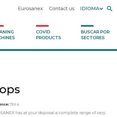
Eurosanex
Contact us
IDIOMA
ANING
COVID
BUSCAR POR
HINES
PRODUCTS
SECTORES
ops
ence:
TEX 4
ANEX has at your disposal a complete range of very