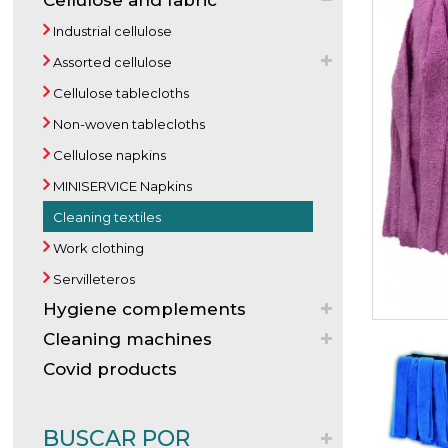
Cellulose and fabric
Industrial cellulose
Assorted cellulose
Cellulose tablecloths
Non-woven tablecloths
Cellulose napkins
MINISERVICE Napkins
Cleaning textiles
Work clothing
Servilleteros
Hygiene complements
Cleaning machines
Covid products
BUSCAR POR