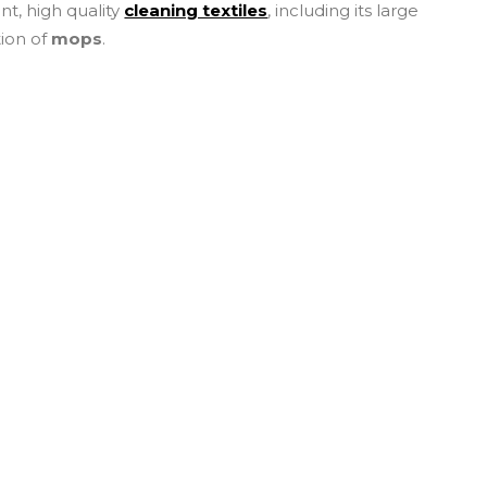
ent, high quality
cleaning textiles
, including its large
tion of
mops
.