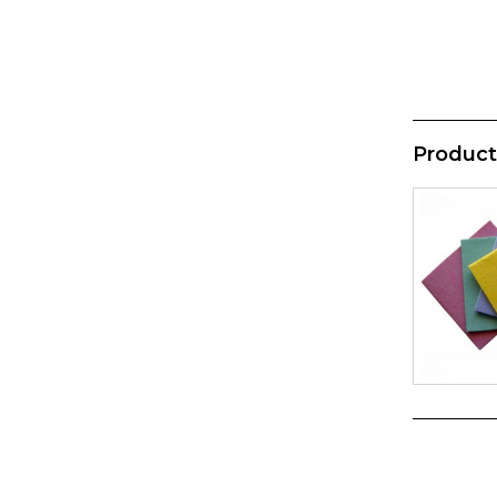
Product