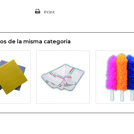
Print
os de la misma categoría