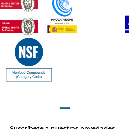
Suscríbete a nuestras novedades