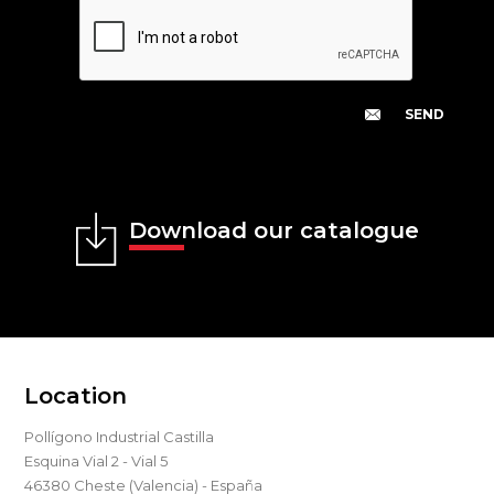
Download our catalogue
Location
Pollígono Industrial Castilla
Esquina Vial 2 - Vial 5
46380 Cheste (Valencia) - España