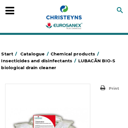
Start
/
Catalogue
/
Chemical products
/
Insecticides and disinfectants
/
LUBACÃN BIO-S
biological drain cleaner
Print