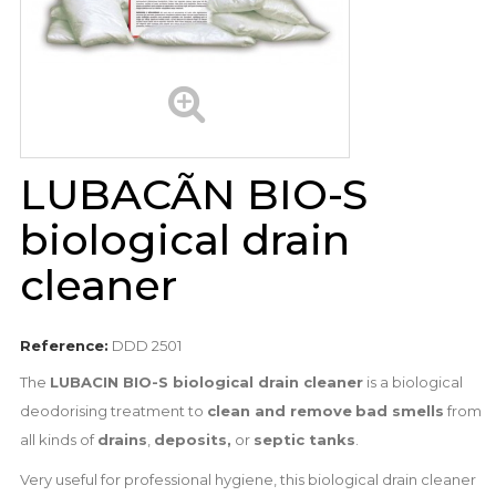
LUBACÃN BIO-S
biological drain
cleaner
Reference:
DDD 2501
The
LUBACIN BIO-S biological drain cleaner
is a biological
deodorising treatment to
clean and remove
bad smells
from
all kinds of
drains
,
deposits,
or
septic tanks
.
Very useful for professional hygiene, this biological drain cleaner