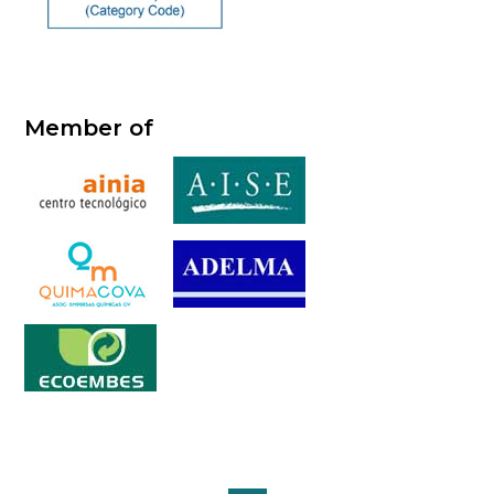
Member of