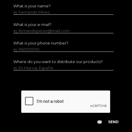
What is your name?
ej. Fernando Pérez
What is your e-mail?
ej. fernandoperez@mail.com
What is your phone number?
ej. 962505050
Where do you want to distribute our products?
ej. En Murcia, España