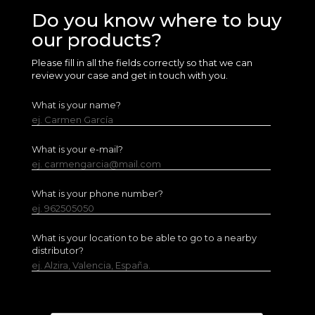
Do you know where to buy
our products?
Please fill in all the fields correctly so that we can
review your case and get in touch with you.
What is your name?
ej. Carmen García
What is your e-mail?
ej. carmengarcia@mail.com
What is your phone number?
ej. 962505050
What is your location to be able to go to a nearby
distributor?
ej. Alzira, Valencia, España.