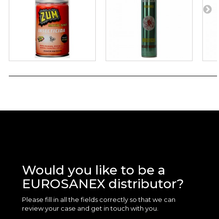
Would you like to be a
EUROSANEX distributor?
Please fill in all the fields correctly so that we can
review your case and get in touch with you.