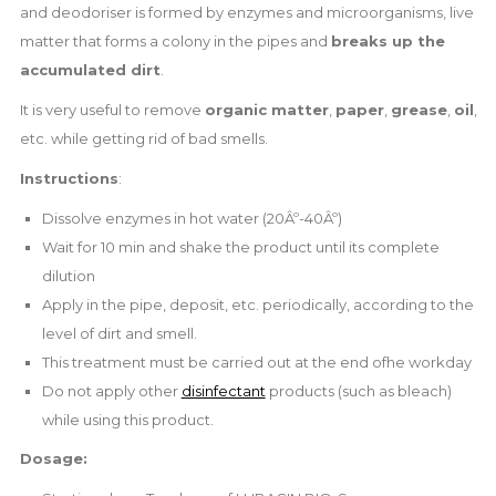
and deodoriser is formed by enzymes and microorganisms, live
matter that forms a colony in the pipes and
breaks up the
accumulated dirt
.
It is very useful to remove
organic matter
,
paper
,
grease
,
oil
,
etc. while getting rid of bad smells.
Instructions
:
Dissolve enzymes in hot water (20Âº-40Âº)
Wait for 10 min and shake the product until its complete
dilution
Apply in the pipe, deposit, etc. periodically, according to the
level of dirt and smell.
This treatment must be carried out at the end ofhe workday
Do not apply other
disinfectant
products (such as bleach)
while using this product.
Dosage: