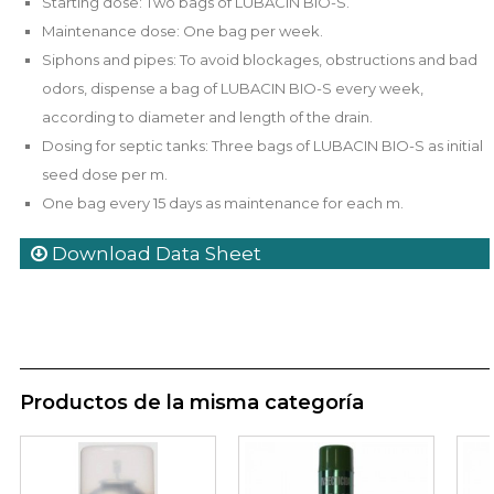
Starting dose: Two bags of LUBACIN BIO-S.
Maintenance dose: One bag per week.
Siphons and pipes: To avoid blockages, obstructions and bad
odors, dispense a bag of LUBACIN BIO-S every week,
according to diameter and length of the drain.
Dosing for septic tanks: Three bags of LUBACIN BIO-S as initial
seed dose per m.
One bag every 15 days as maintenance for each m.
Download Data Sheet
Productos de la misma categoría