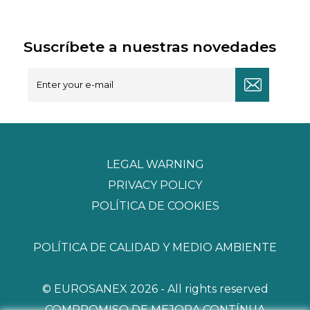
Suscríbete a nuestras novedades
LEGAL WARNING
PRIVACY POLICY
POLÍTICA DE COOKIES
POLÍTICA DE CALIDAD Y MEDIO AMBIENTE
© EUROSANEX 2026 - All rights reserved
COMPROMISO DE MEJORA CONTÍNUA