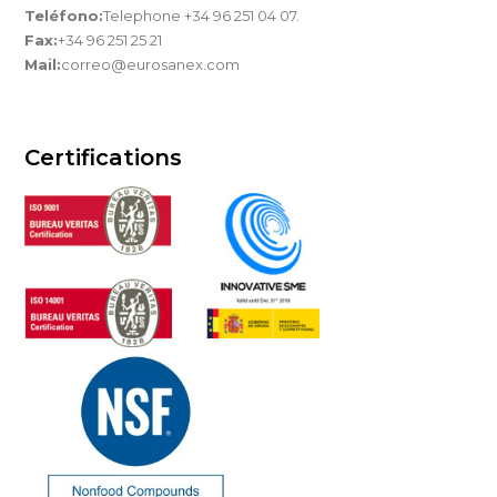
Teléfono:
Telephone +34 96 251 04 07.
Fax:
+34 96 251 25 21
Mail:
correo@eurosanex.com
Certifications