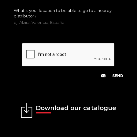
What is your location to be able to go to a nearby
distributor?
ej. Alzira, Valencia, España.
Download our catalogue