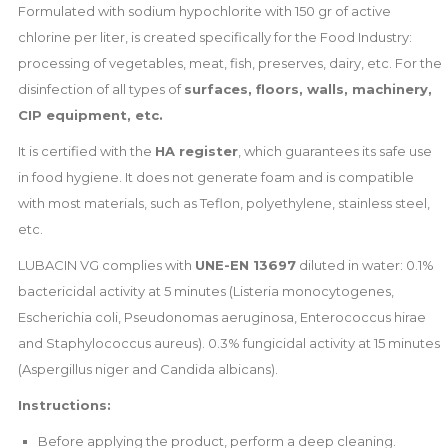
Formulated with sodium hypochlorite with 150 gr of active
chlorine per liter, is created specifically for the Food Industry:
processing of vegetables, meat, fish, preserves, dairy, etc. For the
disinfection of all types of
surfaces, floors, walls, machinery,
CIP equipment, etc.
It is certified with the
HA register
, which guarantees its safe use
in food hygiene. It does not generate foam and is compatible
with most materials, such as Teflon, polyethylene, stainless steel,
etc.
LUBACIN VG complies with
UNE-EN 13697
diluted in water: 0.1%
bactericidal activity at 5 minutes (Listeria monocytogenes,
Escherichia coli, Pseudonomas aeruginosa, Enterococcus hirae
and Staphylococcus aureus). 0.3% fungicidal activity at 15 minutes
(Aspergillus niger and Candida albicans).
Instructions:
Before applying the product, perform a deep cleaning.