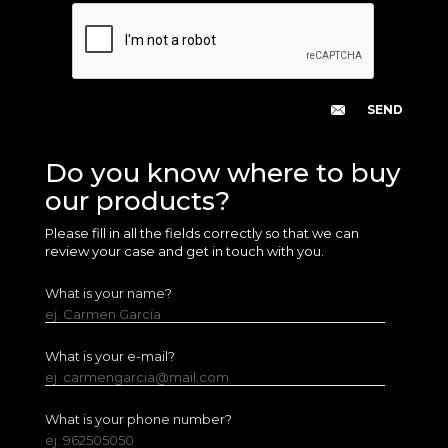
Do you know where to buy
our products?
Please fill in all the fields correctly so that we can
review your case and get in touch with you.
What is your name?
ej. Carmen García
What is your e-mail?
ej. carmengarcia@mail.com
What is your phone number?
ej. 962505050