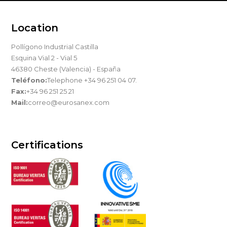
Location
Pollígono Industrial Castilla
Esquina Vial 2 - Vial 5
46380 Cheste (Valencia) - España
Teléfono:
Telephone +34 96 251 04 07.
Fax:
+34 96 251 25 21
Mail:
correo@eurosanex.com
Certifications