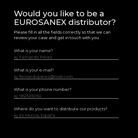
Would you like to be a
EUROSANEX distributor?
Please fill in all the fields correctly so that we can
review your case and get in touch with you.
What is your name?
ej. Fernando Pérez
What is your e-mail?
ej. fernandoperez@mail.com
What is your phone number?
ej. 962505050
Where do you want to distribute our products?
ej. En Murcia, España