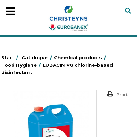
Start
/
Catalogue
/
Chemical products
/
Food Hygiene
/
LUBACIN VG chlorine-based
disinfectant
Print