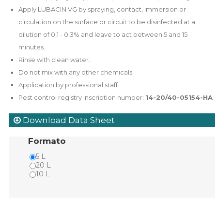
Apply LUBACIN VG by spraying, contact, immersion or
circulation on the surface or circuit to be disinfected at a
dilution of 0,1 - 0,3% and leave to act between 5 and 15
minutes.
Rinse with clean water.
Do not mix with any other chemicals.
Application by professional staff.
Pest control registry inscription number:
14-20/40-05154-HA
Download Data Sheet
Formato
5 L
20 L
10 L