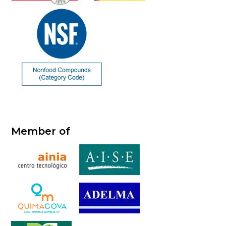
Member of