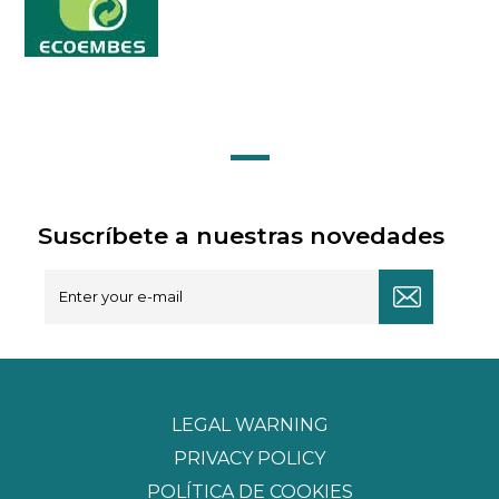
Suscríbete a nuestras novedades
LEGAL WARNING
PRIVACY POLICY
POLÍTICA DE COOKIES