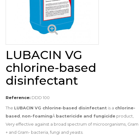
LUBACIN VG
chlorine-based
disinfectant
Reference:
DDD 100
The
LUBACIN VG chlorine-based disinfectant
is a
chlorine-
based
,
non-foaming
Â
bactericide and fungicide
product,
Very effective against a broad spectrum of microorganisms, Gram
+ and Gram- bacteria, fungi and yeasts.