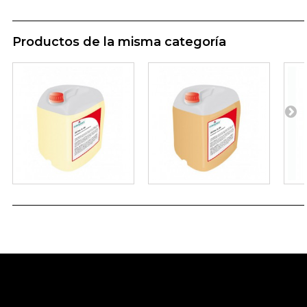
Productos de la misma categoría