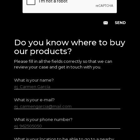
Do you know where to buy
our products?
Please fill in all the fields correctly so that we can
review your case and get in touch with you.
What is your name?
ej. Carmen García
What is your e-mail?
ej. carmengarcia@mail.com
What is your phone number?
ej. 962505050
What is your location to be able to go to a nearby