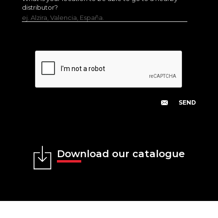
distributor?
ej. Alzira, Valencia, España.
Download our catalogue