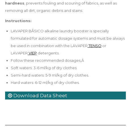
hardness
, prevents fouling and scouring of fabrics, as well as
removing all dirt, organic debris and stains.
Instructions:
LAVAPER BÃSICO alkaline laundry booster is specially
formulated for automatic dosage systems and must be always
be used in combination with the LAVAPER
TENSO
or
LAVAPER
VIEP
detergents.
Follow these recommended dosages,Â
Soft waters: 3-6 ml/kg of dry clothes.
Semi-hard waters: 5-9 ml/kg of dry clothes.
Hard waters: 6-12 ml/kg of dry clothes.
Download Data Sheet