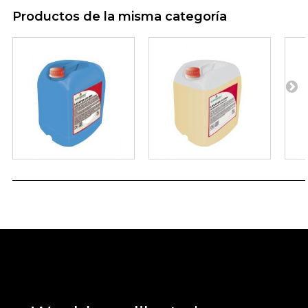
Productos de la misma categoría