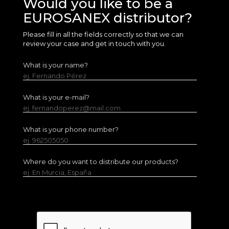
Would you like to be a
EUROSANEX distributor?
Please fill in all the fields correctly so that we can
review your case and get in touch with you.
What is your name?
ej. Fernando Pérez
What is your e-mail?
ej. fernandoperez@mail.com
What is your phone number?
ej. 962505050
Where do you want to distribute our products?
ej. En Murcia, España