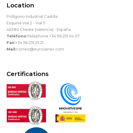
Location
Pollígono Industrial Castilla
Esquina Vial 2 - Vial 5
46380 Cheste (Valencia) - España
Teléfono:
Telephone +34 96 251 04 07.
Fax:
+34 96 251 25 21
Mail:
correo@eurosanex.com
Certifications