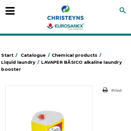
Start
/
Catalogue
/
Chemical products
/
Liquid laundry
/
LAVAPER BÃSICO alkaline laundry
booster
Print