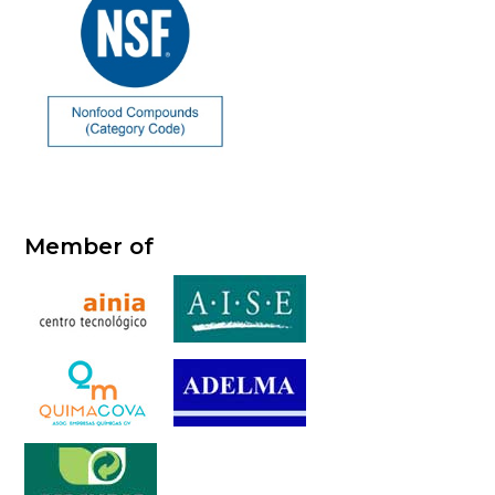
Member of