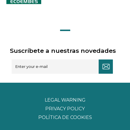
Suscríbete a nuestras novedades
LEGAL WARNING
PRIVACY POLICY
POLÍTICA DE COOKIES