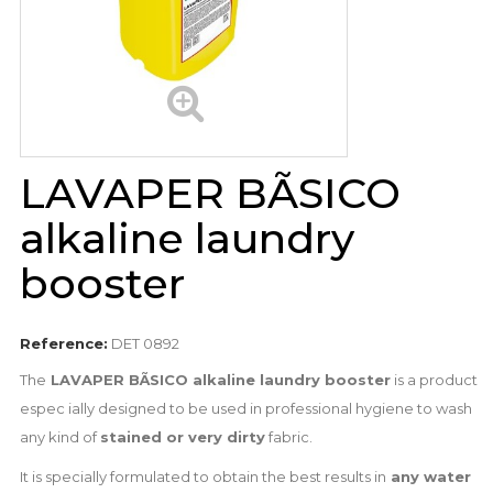
LAVAPER BÃSICO
alkaline laundry
booster
Reference:
DET 0892
The
LAVAPER BÃSICO alkaline laundry booster
is a product
espec ially designed to be used in professional hygiene to wash
any kind of
stained or very dirty
fabric.
It is specially formulated to obtain the best results in
any water