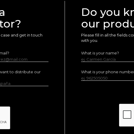
a
Do you k
tor?
our prod
ur case and get in touch
Please fill in all the fields
with you.
mail?
What is your name?
erez@mail.com
ej. Carmen García
ant to distribute our
What is your phone numbe
ej. 962505050
España