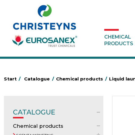
CHEMICAL
PRODUCTS
Start
/
Catalogue
/
Chemical products
/
Liquid lau
CATALOGUE
Chemical products