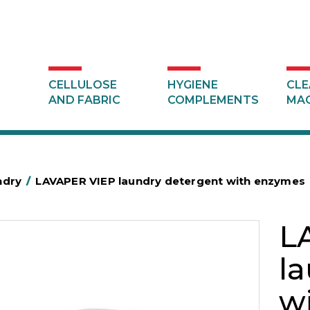
CELLULOSE
HYGIENE
CLE
AND FABRIC
COMPLEMENTS
MAC
ndry
/
LAVAPER VIEP laundry detergent with enzymes
L
l
w