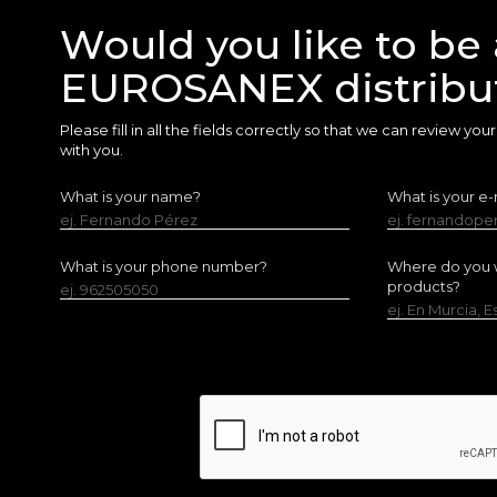
Would you like to be 
EUROSANEX distribu
Please fill in all the fields correctly so that we can review yo
with you.
What is your name?
What is your e-
ej. Fernando Pérez
ej. fernandop
What is your phone number?
Where do you w
products?
ej. 962505050
ej. En Murcia, 