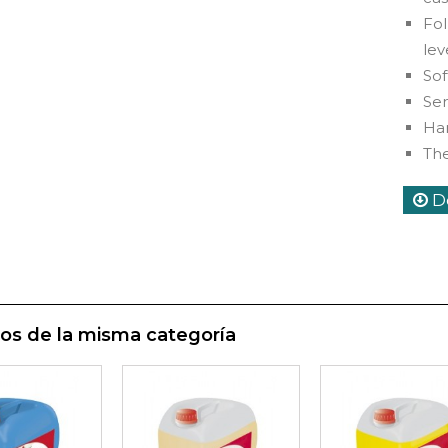
Fo
lev
Sof
Sem
Har
Th
D
os de la misma categoría