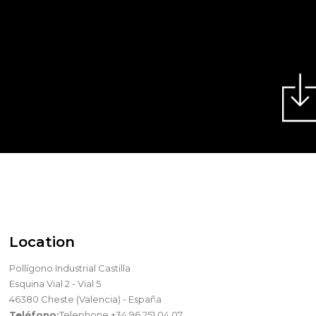
Location
Pollígono Industrial Castilla
Esquina Vial 2 - Vial 5
46380 Cheste (Valencia) - España
Teléfono:
Telephone +34 96 251 04 07.