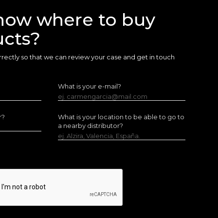
now where to buy
ucts?
 correctly so that we can review your case and get in touch
What is your e-mail?
ej. carmengarcia@mail.com
r?
What is your location to be able to go to
a nearby distributor?
ej. Alzira, Valencia, España.