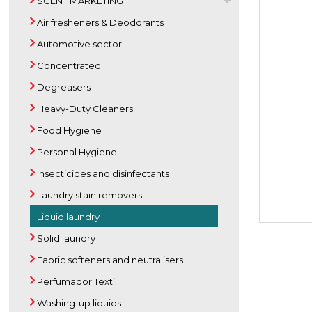
SCENT MARKETING
Air fresheners & Deodorants
Automotive sector
Concentrated
Degreasers
Heavy-Duty Cleaners
Food Hygiene
Personal Hygiene
Insecticides and disinfectants
Laundry stain removers
Liquid laundry
Solid laundry
Fabric softeners and neutralisers
Perfumador Textil
Washing-up liquids