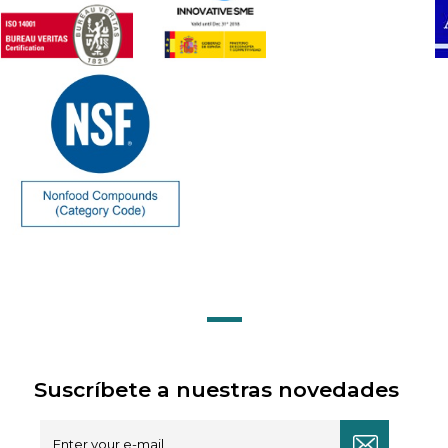
Suscríbete a nuestras novedades