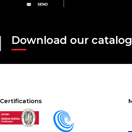
Download our catalo
Certifications
M