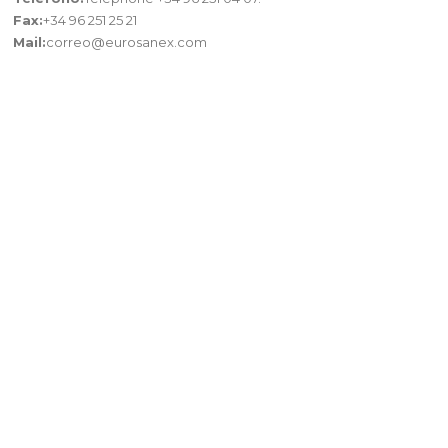
Fax:
+34 96 251 25 21
Mail:
correo@eurosanex.com