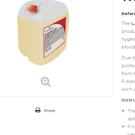
Refer
The
L
produ
hygie
blood,
Due t
proteo
from 
Â area
such a
Instr
Th
Print
spe
It
cas