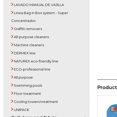
LAVADO MANUAL DE VAJILLA
Linea Bag in Box system - Super
Concentrados
Graffiti removers
All-purpose cleaners
Machine cleaners
DERMEX line
NATUREX eco-friendly line
ECO-professional line
All purpose
Swimming pools
Product
Floor treatment
Cooling towers treatment
UNIPACK