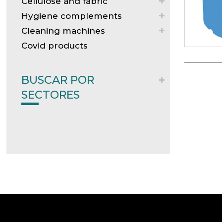
Cellulose and fabric
Hygiene complements
Cleaning machines
Covid products
BUSCAR POR
SECTORES