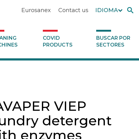
Eurosanex
Contact us
IDIOMA
ANING
COVID
BUSCAR POR
HINES
PRODUCTS
SECTORES
AVAPER VIEP
aundry detergent
ith enzymes