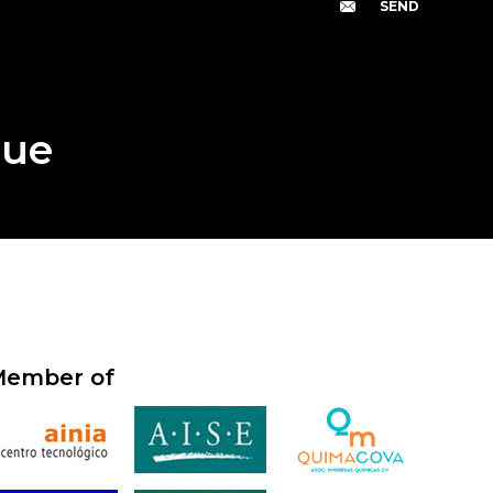
gue
ember of