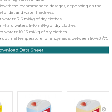
llow these recommended dosages, depending on the
el of dirt and water hardness:
t waters: 3-6 ml/kg of dry clothes.
i-hard waters: 5-10 ml/kg of dry clothes.
d waters: 10-15 ml/kg of dry clothes.
e optimal temperature for enzymes is between 50-60 ÂºC
ownload Data Sheet