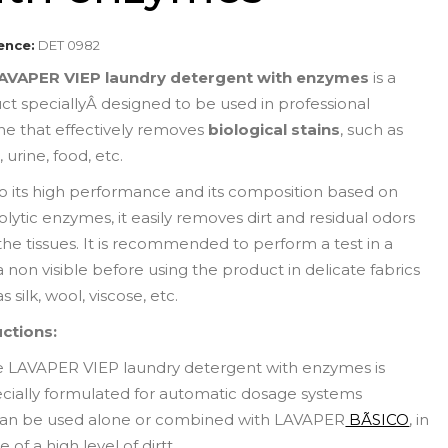
ence:
DET 0982
AVAPER VIEP laundry detergent with enzymes
is a
ct speciallyÂ designed to be used in professional
ne that effectively removes
biological stains
, such as
 urine, food, etc.
o its high performance and its composition based on
lytic enzymes, it easily removes dirt and residual odors
the tissues. It is recommended to perform a test in a
 non visible before using the product in delicate fabrics
s silk, wool, viscose, etc.
uctions:
e LAVAPER VIEP laundry detergent with enzymes is
cially formulated for automatic dosage systems
 can be used alone or combined with LAVAPER
BÃSICO
, in
e of a high level of dirtt.