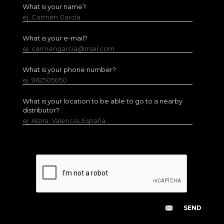
What is your name?
ej. Carmen García
What is your e-mail?
ej. carmengarcia@mail.com
What is your phone number?
ej. 962505050
What is your location to be able to go to a nearby
distributor?
ej. Alzira, Valencia, España.