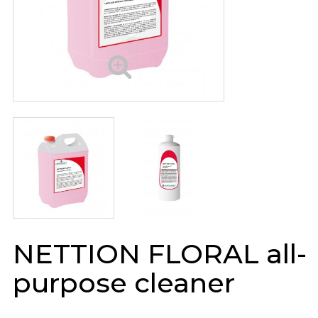
NETTION FLORAL all-
purpose cleaner