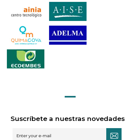
Suscríbete a nuestras novedades