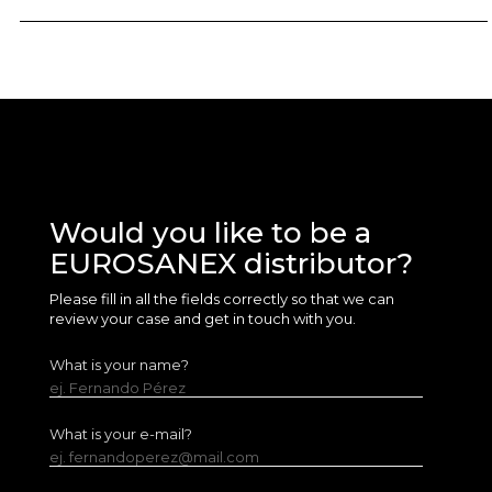
Would you like to be a
EUROSANEX distributor?
Please fill in all the fields correctly so that we can
review your case and get in touch with you.
What is your name?
ej. Fernando Pérez
What is your e-mail?
ej. fernandoperez@mail.com