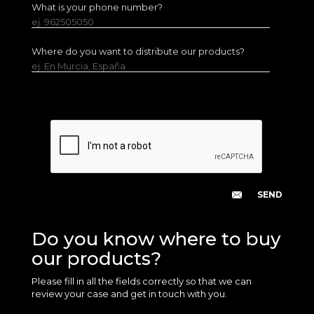
What is your phone number?
ej. 962505050
Where do you want to distribute our products?
ej. En Murcia, España
Do you know where to buy
our products?
Please fill in all the fields correctly so that we can
review your case and get in touch with you.