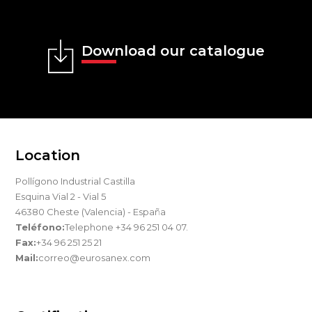
Download our catalogue
Location
Pollígono Industrial Castilla
Esquina Vial 2 - Vial 5
46380 Cheste (Valencia) - España
Teléfono:
Telephone +34 96 251 04 07.
Fax:
+34 96 251 25 21
Mail:
correo@eurosanex.com