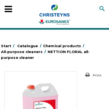
Start
/
Catalogue
/
Chemical products
/
All-purpose cleaners
/
NETTION FLORAL all-
purpose cleaner
Print