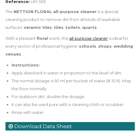
Reference:
LIM 063
The
NETTION FLORAL all-purpose cleaner
is a special
cleaning product to remove dirt from all kinds of washable
surfaces:
ceramic tiles
,
tiles
,
toilets
,
quartz
...
With a pleasant
floral
scent, this
all-purpose cleaner
is ideal for
every sector of professional hygiene:
schools
,
shops
,
wedding
venues
...
Instructions:
Apply dissolved in water in proportion to the level of dirt.
The normal dosage is 50 ml per bucket of water (8-10 lt). Mop
the floor normally.
For stubborn dirt, double the dosage.
It can also be used pure with a cleaning cloth or scrubber.
Rinse with water
Download Data Sheet