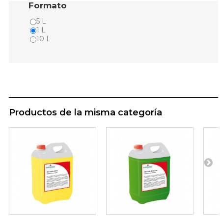
Formato
5 L
1 L
10 L
Productos de la misma categoría