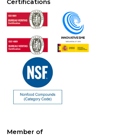
Certifications
Member of