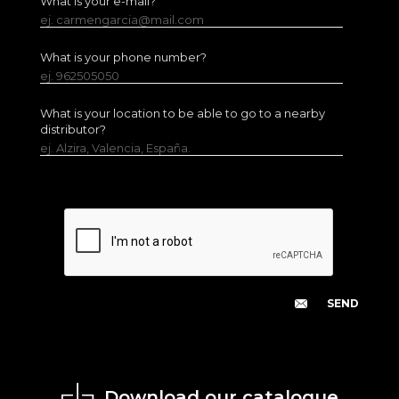
What is your e-mail?
ej. carmengarcia@mail.com
What is your phone number?
ej. 962505050
What is your location to be able to go to a nearby
distributor?
ej. Alzira, Valencia, España.
Download our catalogue