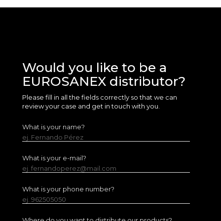
Would you like to be a
EUROSANEX distributor?
Please fill in all the fields correctly so that we can
review your case and get in touch with you.
What is your name?
ej. Fernando Pérez
What is your e-mail?
ej. fernandoperez@mail.com
What is your phone number?
ej. 962505050
Where do you want to distribute our products?