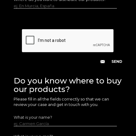
ej. En Murcia, España
Do you know where to buy
our products?
Please fill in all the fields correctly so that we can
review your case and get in touch with you.
What is your name?
ej. Carmen García