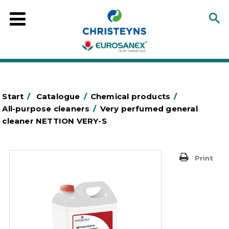
Start
/
Catalogue
/
Chemical products
/
All-purpose cleaners
/
Very perfumed general
cleaner NETTION VERY-S
Print