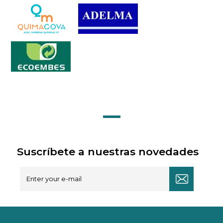
Suscríbete a nuestras novedades