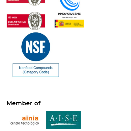
Member of