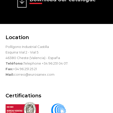
Location
Pollígono Industrial Castilla
Esquina Vial 2 - Vial 5
46380 Cheste (Valencia) - España
Teléfono:
Telephone +34 96 251 04 07.
Fax:
+34 96 251 25 21
Mail:
correo@eurosanex.com
Certifications