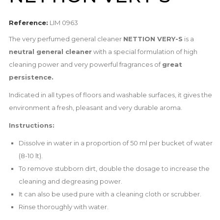
Reference:
LIM 0963
The very perfumed general cleaner
NETTION VERY-S
is a
n
eutral general cleaner
with a special formulation of high
cleaning power and very powerful fragrances of
great
persistence.
Indicated in all types of floors and washable surfaces, it gives the
environment a fresh, pleasant and very durable aroma.
Instructions:
Dissolve in water in a proportion of 50 ml per bucket of water
(8-10 lt).
To remove stubborn dirt, double the dosage to increase the
cleaning and degreasing power.
It can also be used pure with a cleaning cloth or scrubber.
Rinse thoroughly with water.