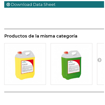
Download Data Sheet
Productos de la misma categoría