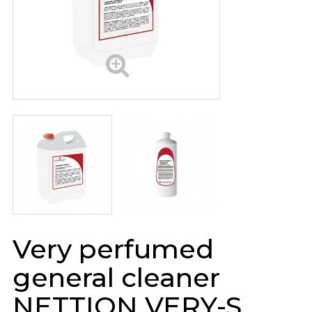
Very perfumed
general cleaner
NETTION VERY-S