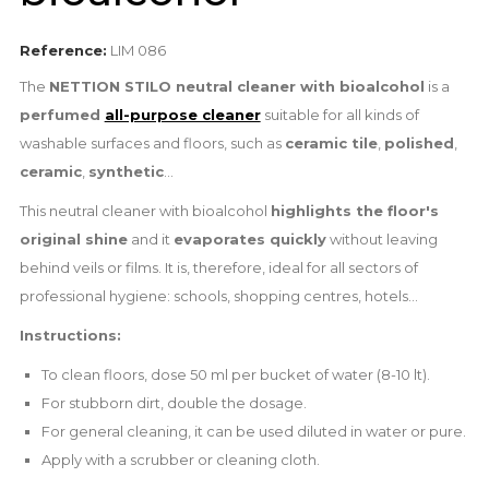
Reference:
LIM 086
The
NETTION STILO neutral cleaner with bioalcohol
is a
perfumed
all-purpose cleaner
suitable for all kinds of
washable surfaces and floors, such as
ceramic tile
,
polished
,
ceramic
,
synthetic
...
This neutral cleaner with bioalcohol
highlights the floor's
original shine
and it
evaporates quickly
without leaving
behind veils or films. It is, therefore, ideal for all sectors of
professional hygiene: schools, shopping centres, hotels...
Instructions:
To clean floors, dose 50 ml per bucket of water (8-10 lt).
For stubborn dirt, double the dosage.
For general cleaning, it can be used diluted in water or pure.
Apply with a scrubber or cleaning cloth.