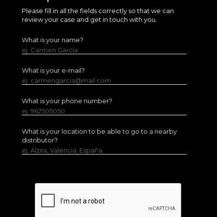
Please fill in all the fields correctly so that we can
review your case and get in touch with you.
What is your name?
ej. Carmen García
What is your e-mail?
ej. carmengarcia@mail.com
What is your phone number?
ej. 962505050
What is your location to be able to go to a nearby
distributor?
ej. Alzira, Valencia, España.