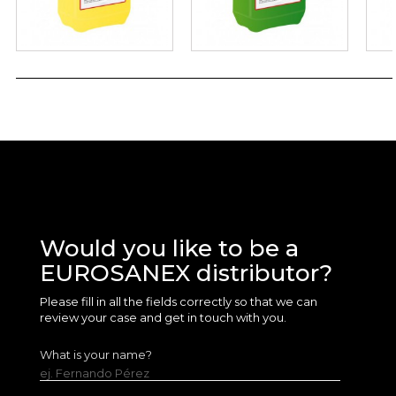
Would you like to be a
EUROSANEX distributor?
Please fill in all the fields correctly so that we can
review your case and get in touch with you.
What is your name?
ej. Fernando Pérez