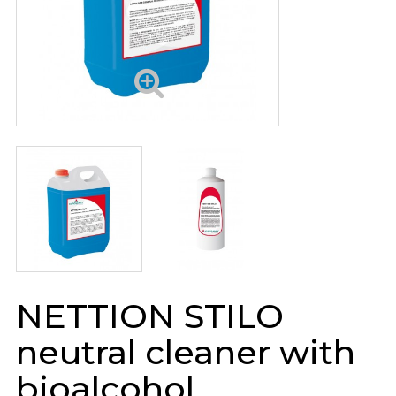
NETTION STILO
neutral cleaner with
bioalcohol