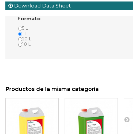
Download Data Sheet
Formato
5 L
1 L
20 L
10 L
Productos de la misma categoría