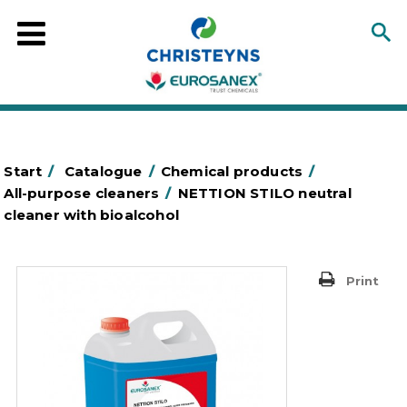
Start
/
Catalogue
/
Chemical products
/
All-purpose cleaners
/
NETTION STILO neutral
cleaner with bioalcohol
Print