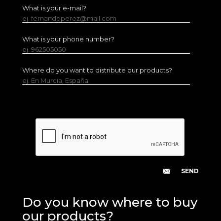
What is your e-mail?
ej. fernandoperez@mail.com
What is your phone number?
ej. 962505050
Where do you want to distribute our products?
ej. En Murcia, España
Do you know where to buy
our products?