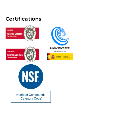
Certifications