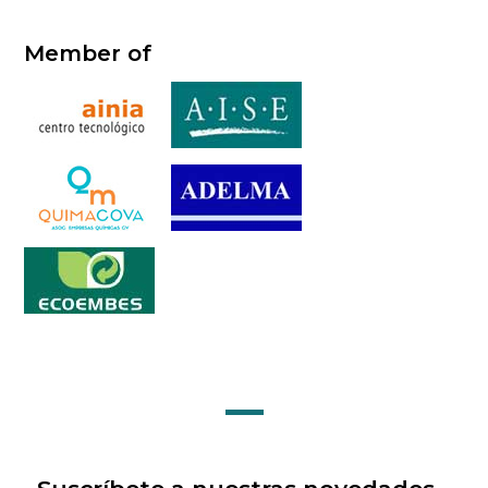
Member of