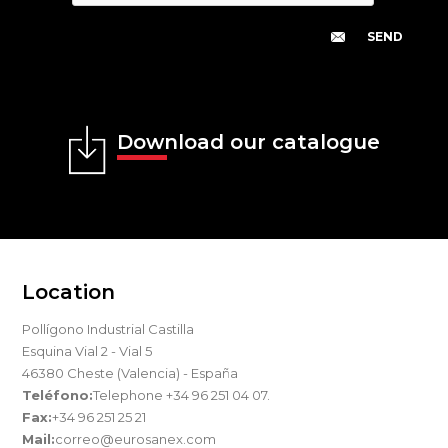
Download our catalogue
Location
Pollígono Industrial Castilla
Esquina Vial 2 - Vial 5
46380 Cheste (Valencia) - España
Teléfono:
Telephone +34 96 251 04 07.
Fax:
+34 96 251 25 21
Mail:
correo@eurosanex.com