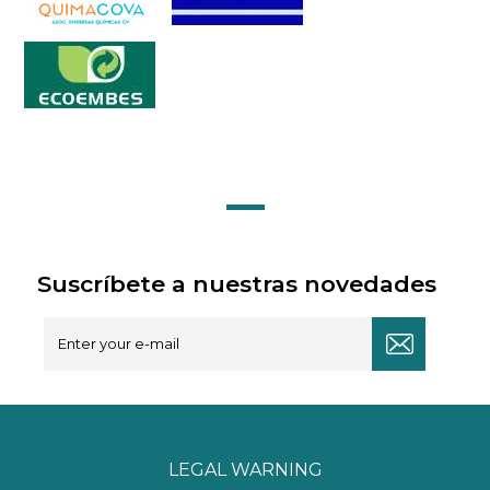
Suscríbete a nuestras novedades
LEGAL WARNING