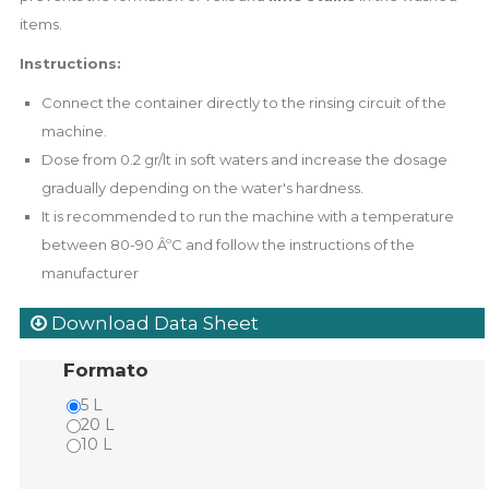
items.
Instructions:
Connect the container directly to the rinsing circuit of the
machine.
Dose from 0.2 gr/lt in soft waters and increase the dosage
gradually depending on the water's hardness.
It is recommended to run the machine with a temperature
between 80-90 ÂºC and follow the instructions of the
manufacturer
Download Data Sheet
Formato
5 L
20 L
10 L