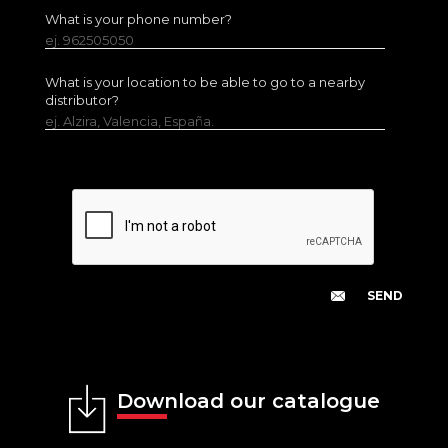
What is your phone number?
ej. 962505050
What is your location to be able to go to a nearby
distributor?
ej. Alzira, Valencia, España.
Download our catalogue