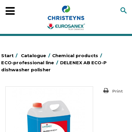
Start
/
Catalogue
/
Chemical products
/
ECO-professional line
/
DELENEX AB ECO-P
dishwasher polisher
Print