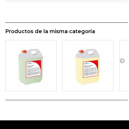
Productos de la misma categoría