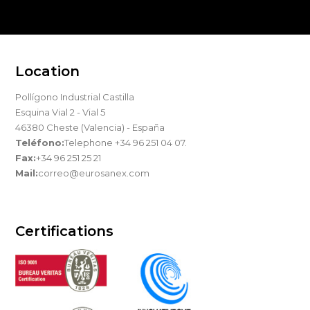
Location
Pollígono Industrial Castilla
Esquina Vial 2 - Vial 5
46380 Cheste (Valencia) - España
Teléfono:
Telephone +34 96 251 04 07.
Fax:
+34 96 251 25 21
Mail:
correo@eurosanex.com
Certifications