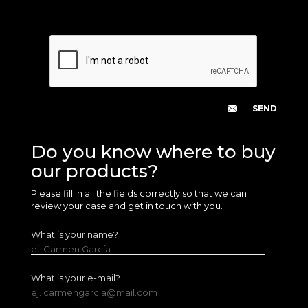
Do you know where to buy
our products?
Please fill in all the fields correctly so that we can
review your case and get in touch with you.
What is your name?
ej. Carmen García
What is your e-mail?
ej. carmengarcia@mail.com