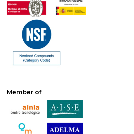
Member of