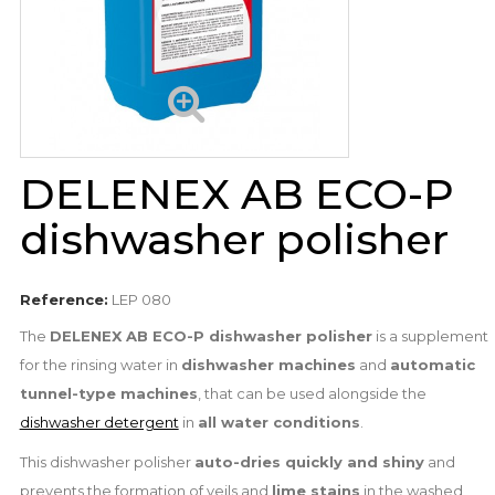
DELENEX AB ECO-P
dishwasher polisher
Reference:
LEP 080
The
DELENEX AB ECO-P dishwasher polisher
is a supplement
for the rinsing water in
dishwasher machines
and
automatic
tunnel-type machines
, that can be used alongside the
dishwasher detergent
in
all water conditions
.
This dishwasher polisher
auto-dries quickly and shiny
and
prevents the formation of veils and
lime stains
in the washed