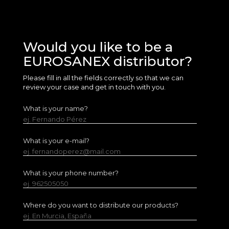
Would you like to be a
EUROSANEX distributor?
Please fill in all the fields correctly so that we can
review your case and get in touch with you.
What is your name?
ej. Fernando Pérez
What is your e-mail?
ej. fernandoperez@mail.com
What is your phone number?
ej. 962505050
Where do you want to distribute our products?
ej. En Murcia, España