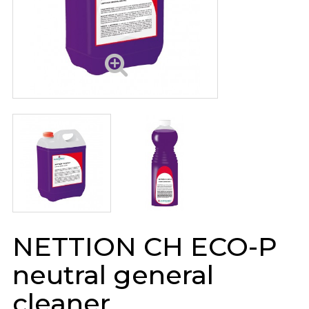
NETTION CH ECO-P
neutral general
cleaner