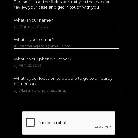
Please fill in all the fields correctly so that we can
review your case and get in touch with you.
What is your name?
ej. Carmen García
What is your e-mail?
ej. carmengarcia@mail.com
What is your phone number?
ej. 962505050
What is your location to be able to go to a nearby
distributor?
ej. Alzira, Valencia, España.