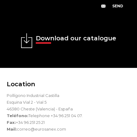
Download our catalogue
Location
Pollígono Industrial Castilla
Esquina Vial 2 - Vial 5
46380 Cheste (Valencia) - España
Teléfono:
Telephone +34 96 251 04 07.
Fax:
+34 96 251 25 21
Mail:
correo@eurosanex.com