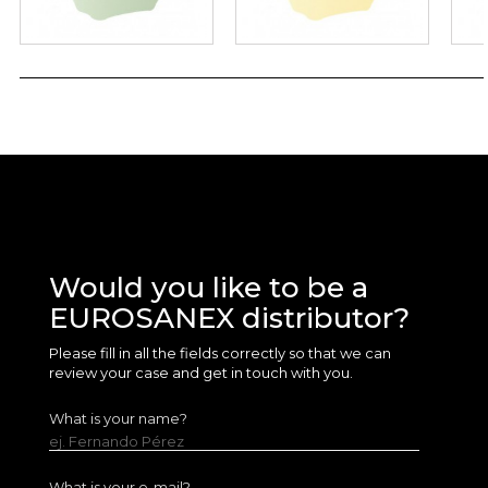
Would you like to be a
EUROSANEX distributor?
Please fill in all the fields correctly so that we can
review your case and get in touch with you.
What is your name?
ej. Fernando Pérez
What is your e-mail?