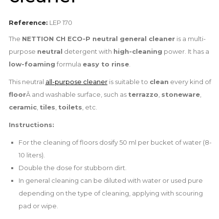
Reference:
LEP 170
The
NETTION CH ECO-P neutral general cleaner
is a multi-
purpose
neutral
detergent with
high-cleaning
power. It has a
low-foaming
formula
easy to rinse
.
This neutral
all-purpose cleaner
is suitable to
clean
every kind of
floor
Â and washable surface, such as
terrazzo
,
stoneware
,
ceramic
,
tiles
,
toilets
, etc.
Instructions:
For the cleaning of floors dosify 50 ml per bucket of water (8-
10 liters).
Double the dose for stubborn dirt.
In general cleaning can be diluted with water or used pure
depending on the type of cleaning, applying with scouring
pad or wipe.