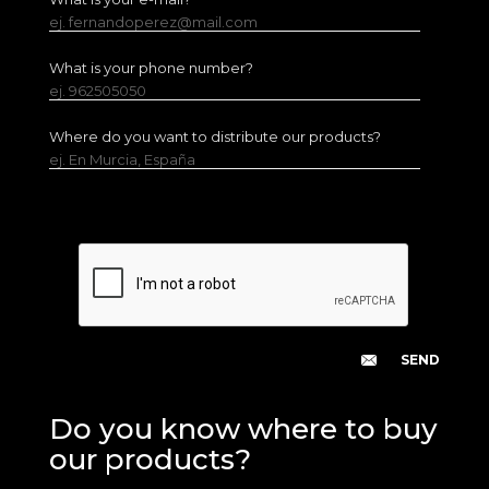
ej. fernandoperez@mail.com
What is your phone number?
ej. 962505050
Where do you want to distribute our products?
ej. En Murcia, España
Do you know where to buy
our products?