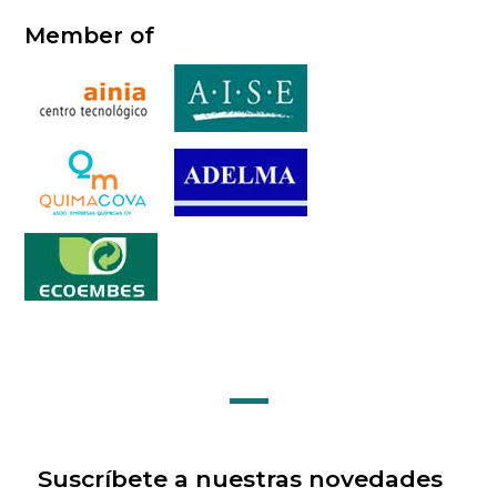
Member of
Suscríbete a nuestras novedades