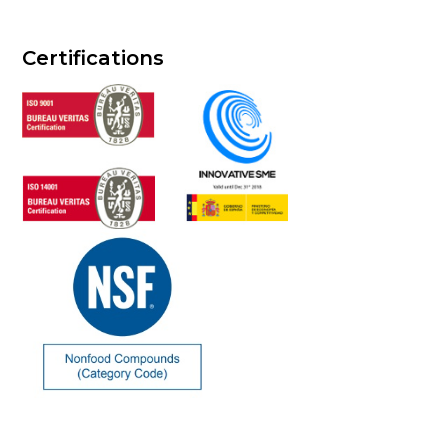
Certifications