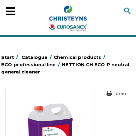
Start
/
Catalogue
/
Chemical products
/
ECO-professional line
/
NETTION CH ECO-P neutral
general cleaner
Print