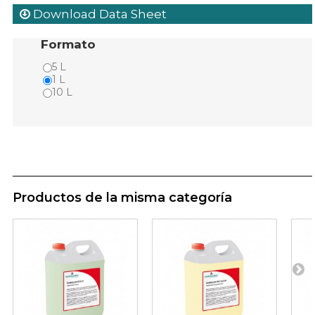
Download Data Sheet
Formato
5 L
1 L
10 L
Productos de la misma categoría