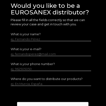
Would you like to be a
EUROSANEX distributor?
Please fill in all the fields correctly so that we can
review your case and get in touch with you.
What is your name?
ej. Fernando Pérez
What is your e-mail?
ej. fernandoperez@mail.com
What is your phone number?
ej. 962505050
Where do you want to distribute our products?
ej. En Murcia, España