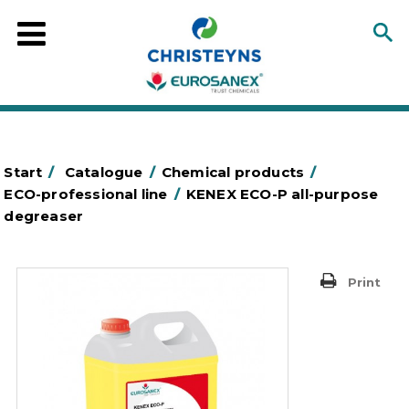
Start
/
Catalogue
/
Chemical products
/
ECO-professional line
/
KENEX ECO-P all-purpose
degreaser
Print