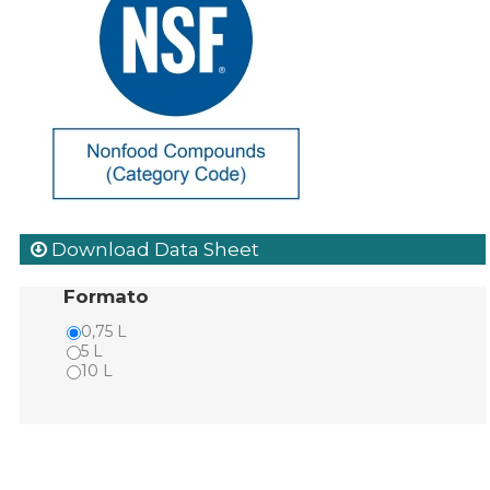
Download Data Sheet
Formato
0,75 L
5 L
10 L