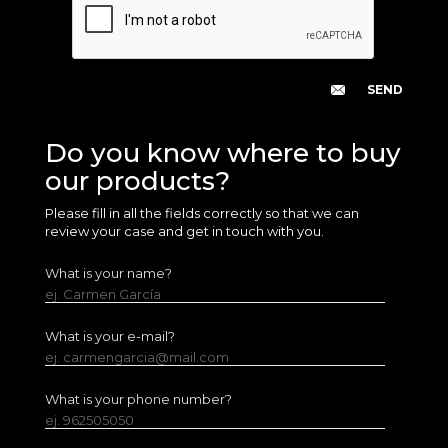
Do you know where to buy
our products?
Please fill in all the fields correctly so that we can
review your case and get in touch with you.
What is your name?
ej. Carmen García
What is your e-mail?
ej. carmengarcia@mail.com
What is your phone number?
ej. 962505050