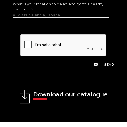
What is your location to be able to go to a nearby
distributor?
ej. Alzira, Valencia, España.
Download our catalogue