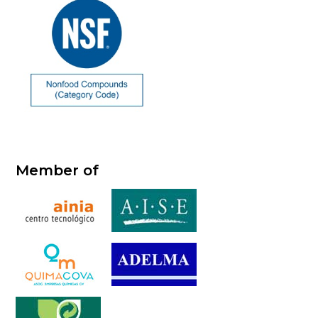
Member of