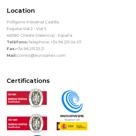
Location
Pollígono Industrial Castilla
Esquina Vial 2 - Vial 5
46380 Cheste (Valencia) - España
Teléfono:
Telephone +34 96 251 04 07.
Fax:
+34 96 251 25 21
Mail:
correo@eurosanex.com
Certifications