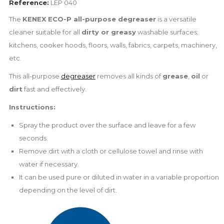
Reference:
LEP 040
The
KENEX ECO-P all-purpose degreaser
is a versatile
cleaner suitable for all
dirty or greasy
washable surfaces:
kitchens, cooker hoods, floors, walls, fabrics, carpets, machinery,
etc.
This all-purpose
degreaser
removes all kinds of
grease
,
oil
or
dirt
fast and effectively.
Instructions:
Spray the product over the surface and leave for a few
seconds.
Remove dirt with a cloth or cellulose towel and rinse with
water if necessary.
It can be used pure or diluted in water in a variable proportion
depending on the level of dirt.