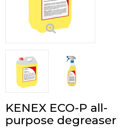
KENEX ECO-P all-
purpose degreaser