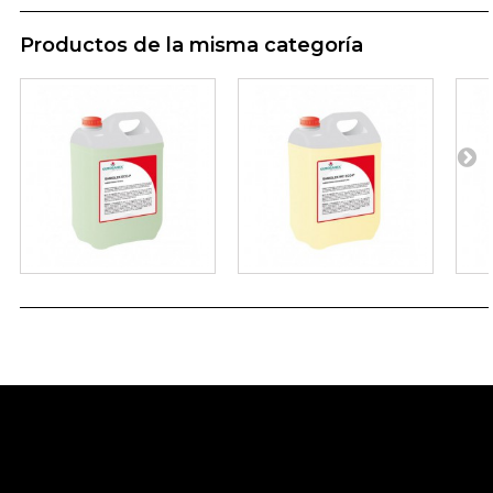
Productos de la misma categoría