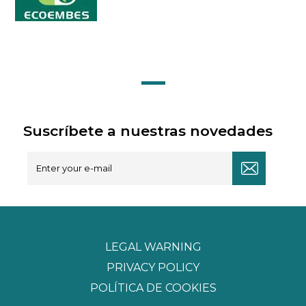
Suscríbete a nuestras novedades
LEGAL WARNING
PRIVACY POLICY
POLÍTICA DE COOKIES