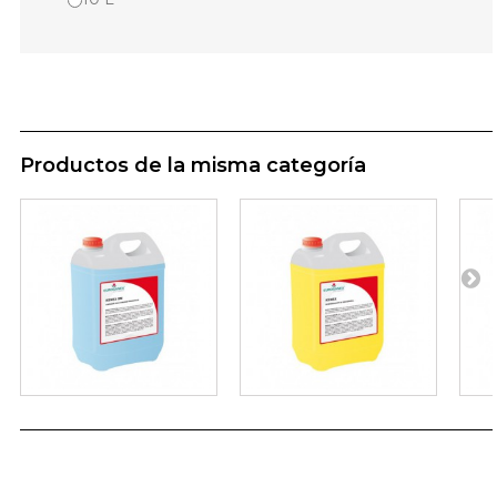
Productos de la misma categoría