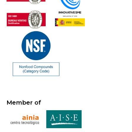
Member of