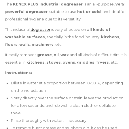
The
KENEX PLUS industrial degreaser
is an all-purpose,
very
powerful degreaser
, suitable to use
hot or cold
, and ideal for
professional hygiene due to its versatility.
This industrial
degreaser
is very effective on
all kinds of
washable surfaces
, specially in the food industry:
kitchens
,
floors
,
walls
,
machinery
, etc.
It easily removes
grease
,
oil
,
wax
and all kinds of difficult dirt. It is
essential in
kitchens
,
stoves
,
ovens
,
griddles
,
fryers
, etc.
Instructions:
Dilute in water at a proportion between 10-50 %, depending
on the incrustation.
Spray directly over the surface or stain, leave the product on
for a few seconds, and rub with a clean cloth or cellulose
towel.
Rinse thoroughly with water, if necessary.
To remove burnt grease and stubborn dirt, it can be used