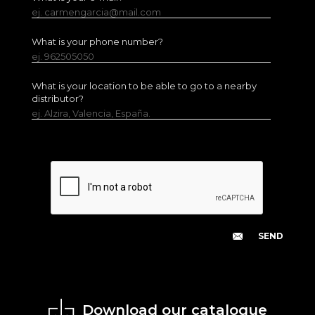
ej. carmengarcia@mail.com
What is your phone number?
ej. 962505050
What is your location to be able to go to a nearby
distributor?
ej. Alzira, Valencia, España.
Download our catalogue