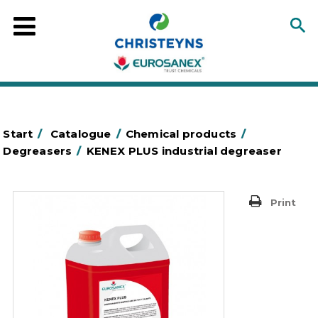
Start
/
Catalogue
/
Chemical products
/
Degreasers
/
KENEX PLUS industrial degreaser
Print