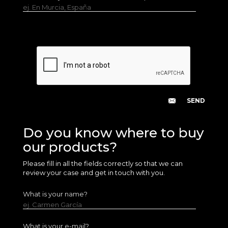
ej. En Murcia, España
Do you know where to buy
our products?
Please fill in all the fields correctly so that we can
review your case and get in touch with you.
What is your name?
ej. Carmen García
What is your e-mail?