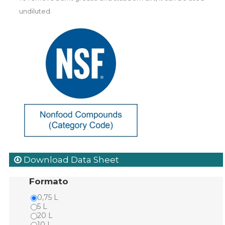
undiluted.
Download Data Sheet
Formato
0,75 L
5 L
20 L
10 L