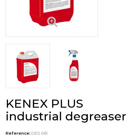
KENEX PLUS
industrial degreaser
Reference:
DES 061