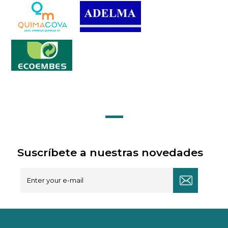
Suscríbete a nuestras novedades