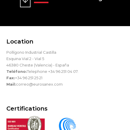
Location
Pollígono Industrial Castilla
Esquina Vial 2 - Vial 5
46380 Cheste (Valencia) - España
Teléfono:
Telephone +34 96 251 04 07.
Fax:
+34 96 251 25 21
Mail:
correo@eurosanex.com
Certifications