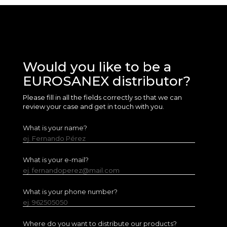
Would you like to be a
EUROSANEX distributor?
Please fill in all the fields correctly so that we can
review your case and get in touch with you.
What is your name?
ej. Fernando Pérez
What is your e-mail?
ej. fernandoperez@mail.com
What is your phone number?
ej. 962505050
Where do you want to distribute our products?