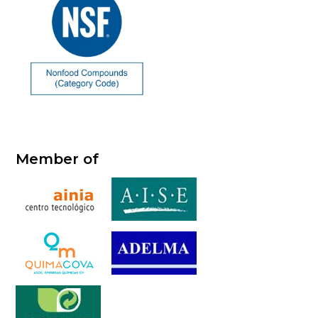
Member of