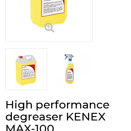
High performance
degreaser KENEX
MAX-100