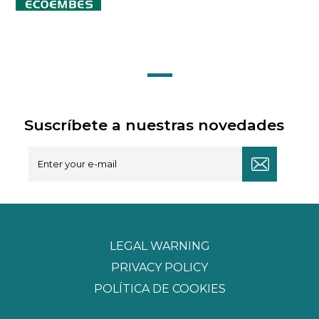
Suscríbete a nuestras novedades
LEGAL WARNING
PRIVACY POLICY
POLÍTICA DE COOKIES