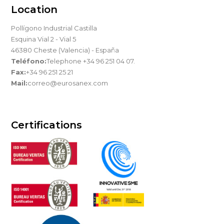
Location
Pollígono Industrial Castilla
Esquina Vial 2 - Vial 5
46380 Cheste (Valencia) - España
Teléfono:
Telephone +34 96 251 04 07.
Fax:
+34 96 251 25 21
Mail:
correo@eurosanex.com
Certifications