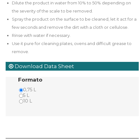
Dilute the product in water from 10% to 50% depending on
the severity of the scale to be removed.
Spray the product on the surface to be cleaned, let it act for a
few seconds and remove the dirt with a cloth or cellulose.
Rinse with water if necessary.
Use it pure for cleaning plates, ovens and difficult grease to
remove.
Download Data Sheet
Formato
0,75 L
5 L
10 L