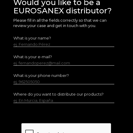
Would you like to be a
EUROSANEX distributor?
Please fill in all the fields correctly so that we can
review your case and get in touch with you.
What is your name?
ej. Fernando Pérez
What is your e-mail?
ej. fernandoperez@mail.com
What is your phone number?
ej. 962505050
Where do you want to distribute our products?
ej. En Murcia, España