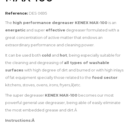
Reference:
DES 0695
The
high performance degreaser KENEX MAX-100
is an
energetic
and super
effective
degreaser formulated with a
great concentration of active matter that endows an
extraordinary performance and cleaning power.
It can be used both
cold
and
hot
, being especially suitable for
the cleaning and degreasing of
all types of washable
surfaces
with high degree of dirt and burned or with high inlays
of fat equipment specially those related to the
food sector
:
kitchens, stoves, ovens, irons, fryers,â¦etc.
The super degreaser
KENEX MAX-100
becomes our most
powerful general use degreaser, being able of easily eliminate
the most embedded grease and dirt.Â
Instructions:Â