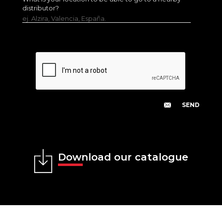
distributor?
ej. Alzira, Valencia, España.
Download our catalogue