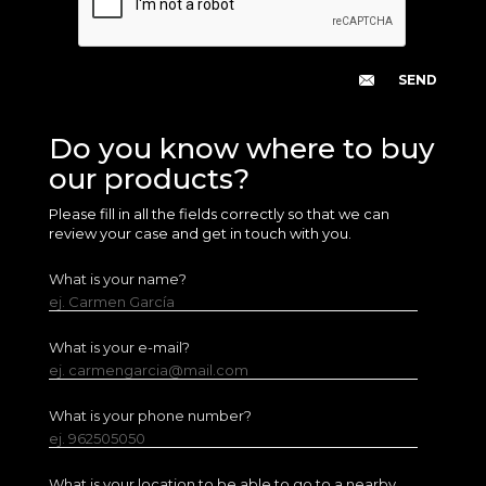
Do you know where to buy
our products?
Please fill in all the fields correctly so that we can
review your case and get in touch with you.
What is your name?
ej. Carmen García
What is your e-mail?
ej. carmengarcia@mail.com
What is your phone number?
ej. 962505050
What is your location to be able to go to a nearby