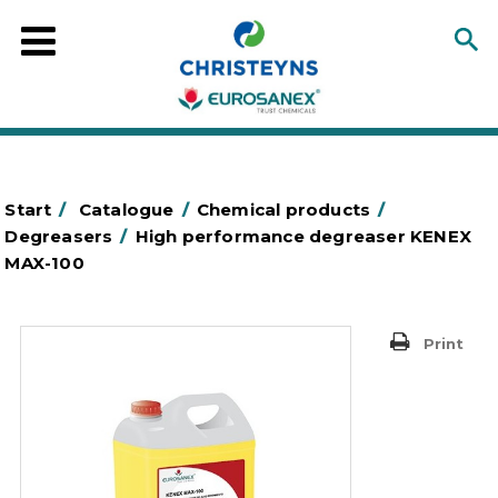
Start
/
Catalogue
/
Chemical products
/
Degreasers
/
High performance degreaser KENEX
MAX-100
Print