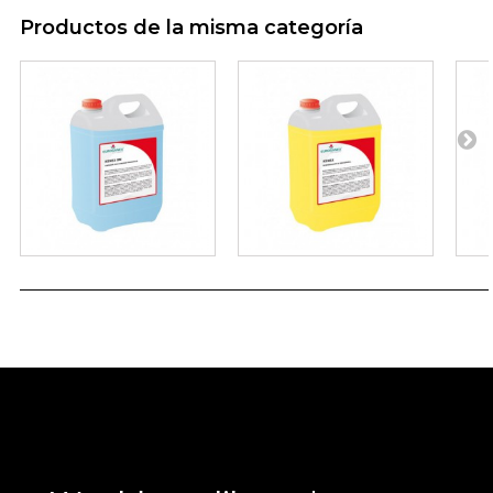
Productos de la misma categoría