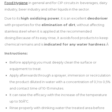
Food Hygiene
in general and for CIP circuits in: beverages, dairy
industry, beer industry and other liquids in the sector.
Due to its
high oxidizing power
, it is an excellent
deodoriser
with properties for the
elimination of dirt
, without affecting
stainless steel when it is applied at the recommended
dosing.Because of its easy rinse, it avoids food products to keep
chemical remains and is
indicated for any water hardness
.Â
Instructions:
Before applying you must deeply clean the surface or
equipment to treat.
Apply afterwards through a sprayer, immersion or recirculation
the product diluted in water with a concentration of 0,1 to 0,5%
and contact time of 10-15 minutes.
It can raise the efficacy with the increase of the temperature
up to 50ÂºC.
Rinse properly with drinking water the treated area before