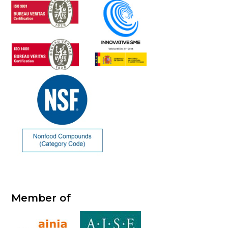
Member of