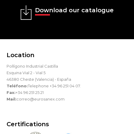
Download our catalogue
Location
Pollígono Industrial Castilla
Esquina Vial 2 - Vial 5
46380 Cheste (Valencia) - España
Teléfono:
Telephone +34 96 251 04 07.
Fax:
+34 96 251 25 21
Mail:
correo@eurosanex.com
Certifications