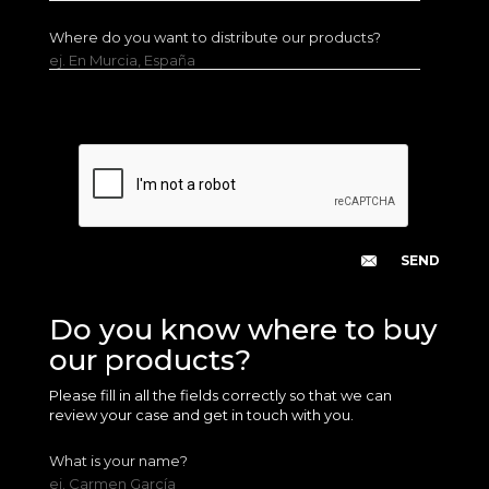
Where do you want to distribute our products?
ej. En Murcia, España
Do you know where to buy
our products?
Please fill in all the fields correctly so that we can
review your case and get in touch with you.
What is your name?
ej. Carmen García