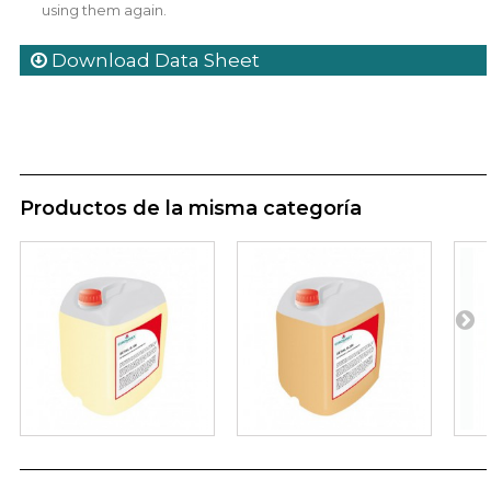
using them again.
Download Data Sheet
Productos de la misma categoría