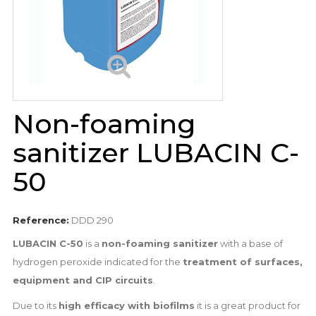
Non-foaming
sanitizer LUBACIN C-
50
Reference:
DDD 290
LUBACIN C-50
is a
non-foaming sanitizer
with a base of
hydrogen peroxide indicated for the
treatment of surfaces,
equipment and CIP circuits
.
Due to its
high efficacy with biofilms
it is a great product for