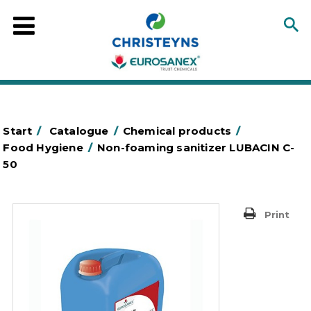
Start
/
Catalogue
/
Chemical products
/
Food Hygiene
/
Non-foaming sanitizer LUBACIN C-
50
Print