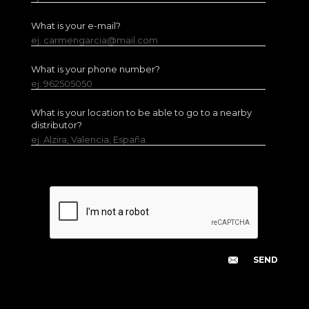
What is your e-mail?
ej. carmengarcia@mail.com
What is your phone number?
ej. 962505050
What is your location to be able to go to a nearby
distributor?
ej. Alzira, Valencia, España.