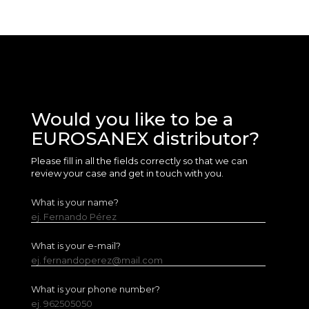
Would you like to be a
EUROSANEX distributor?
Please fill in all the fields correctly so that we can
review your case and get in touch with you.
What is your name?
ej. Fernando Pérez
What is your e-mail?
ej. fernandoperez@mail.com
What is your phone number?
ej. 962505050