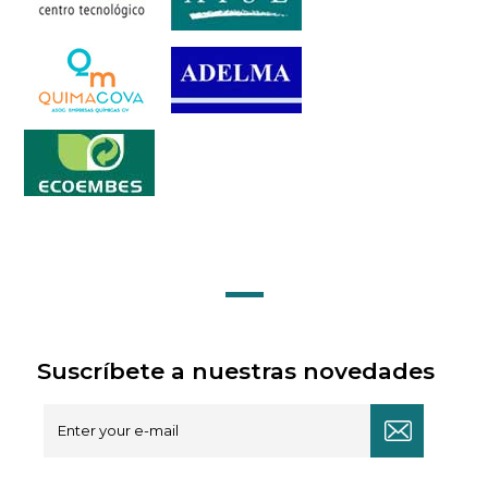
Suscríbete a nuestras novedades